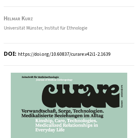
Helmar Kurz
Universität Münster, Institut für Ethnologie
DOI:
https://doi.org/10.60837/curare.v42i1-2.1639