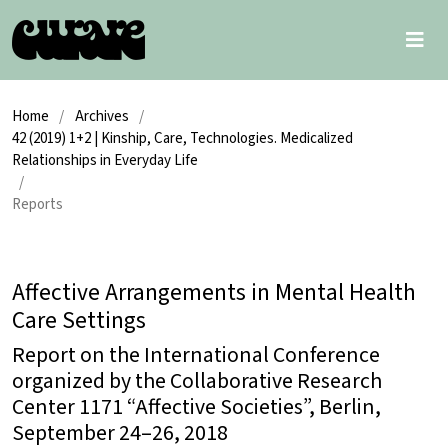
Home
/
Archives
/
42 (2019) 1+2 | Kinship, Care, Technologies. Medicalized
Relationships in Everyday Life
/
Reports
Affective Arrangements in Mental Health
Care Settings
Report on the International Conference
organized by the Collaborative Research
Center 1171 “Affective Societies”, Berlin,
September 24–26, 2018