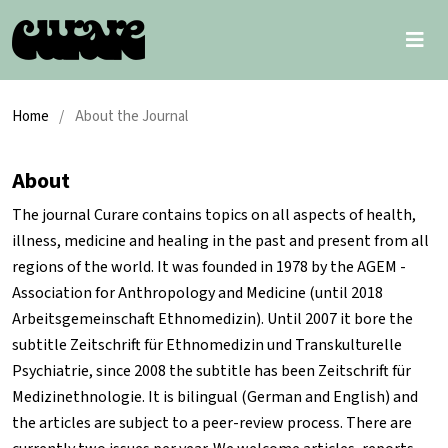
Home
/
About the Journal
About
The journal
Curare
contains topics on all aspects of health,
illness, medicine and healing in the past and present from all
regions of the world. It was founded in 1978 by the
AGEM
-
Association for Anthropology and Medicine (until 2018
Arbeitsgemeinschaft Ethnomedizin). Until 2007 it bore the
subtitle
Zeitschrift für Ethnomedizin und Transkulturelle
Psychiatrie
, since 2008 the subtitle has been
Zeitschrift für
Medizinethnologie
. It is bilingual (German and English) and
the articles are subject to a peer-review process. There are