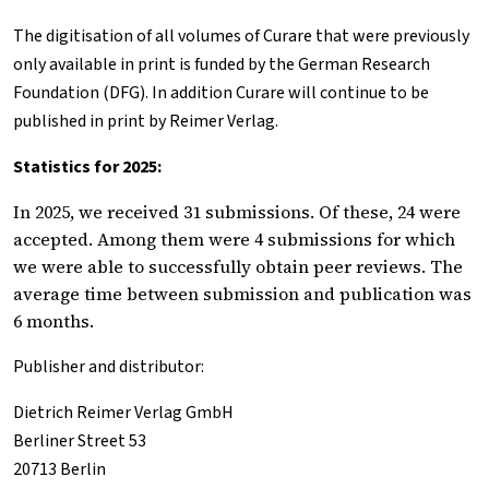
The digitisation of all volumes of
Curare
that were previously
only available in print is funded by the German Research
Foundation (DFG). In addition
Curare
will continue to be
published in print by Reimer Verlag.
Statistics for 2025:
In 2025, we received 31 submissions. Of these, 24 were
accepted. Among them were 4 submissions for which
we were able to successfully obtain peer reviews. The
average time between submission and publication was
6 months.
Publisher and distributor:
Dietrich Reimer Verlag GmbH
Berliner
Street
53
20713 Berlin