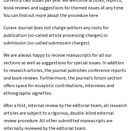
currently two issues per year. We welcome articles, reports,
book reviews and suggestions for themed issues at any time.
You can find out more about the procedure
here
.
Curare
Journal does not charge authors any costs for
publication (so-called article processing charges) or
submission (so-called submission charges).
We are always happy to receive manuscripts for all our
sections as well as suggestions for special issues.
In addition
to research articles, the journal publishes conference reports
and book reviews. Furthermore, the journal’s forum section
offers space for essayistic contributions, interviews and
ethnographic vignettes.
After a first, internal review by the editorial team, all research
articles are subject to a rigorous, double-blind external
review procedure. All other submitted manuscripts are
internally reviewed by the editorial team.