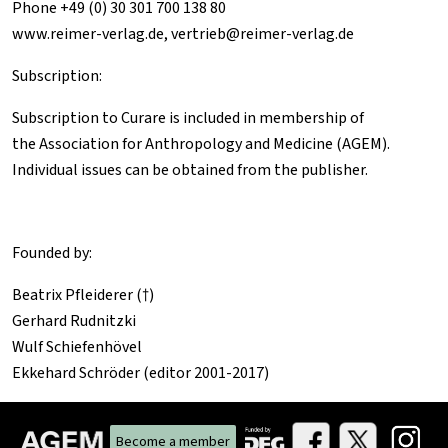
Phone +49 (0) 30 301 700 138 80
www.reimer-verlag.de
,
vertrieb@reimer-verlag.de
Subscription:
Subscription to
Curare
is included in membership of
the
Association for Anthropology and Medicine (AGEM)
.
Individual issues can be obtained from the publisher.
Founded by:
Beatrix Pfleiderer (†)
Gerhard Rudnitzki
Wulf Schiefenhövel
Ekkehard Schröder (editor 2001-2017)
Become a member