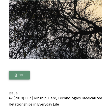
PDF
Issue
42 (2019) 1+2 | Kinship, Care, Technologies. Medicalized
Relationships in Everyday Life