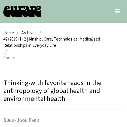
Home
/
Archives
/
42 (2019) 1+2 | Kinship, Care, Technologies. Medicalized
Relationships in Everyday Life
/
Forum
Thinking-with favorite reads in the
anthropology of global health and
environmental health
Sung-Joon Park