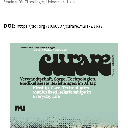
Seminar für Ethnologie, Universität Halle
DOI:
https://doi.org/10.60837/curare.v42i1-2.1633