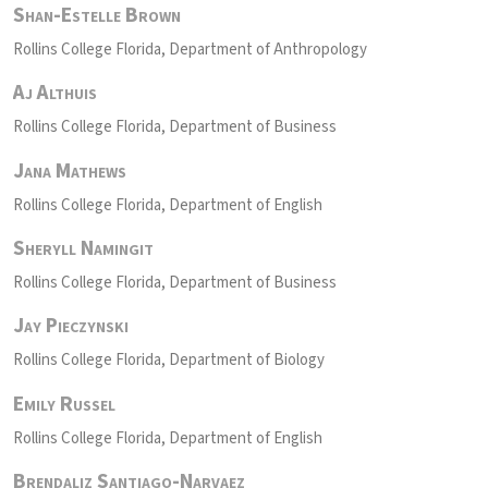
Shan-Estelle Brown
Rollins College Florida, Department of Anthropology
Aj Althuis
Rollins College Florida, Department of Business
Jana Mathews
Rollins College Florida, Department of English
Sheryll Namingit
Rollins College Florida, Department of Business
Jay Pieczynski
Rollins College Florida, Department of Biology
Emily Russel
Rollins College Florida, Department of English
Brendaliz Santiago-Narvaez