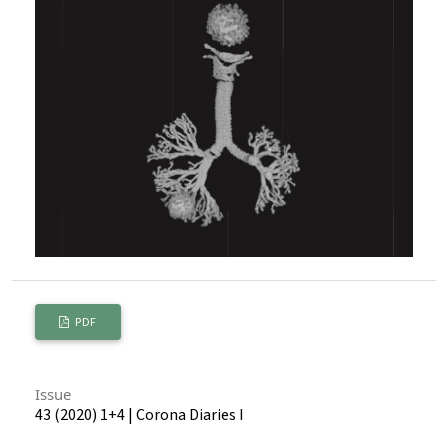
PDF
Issue
43 (2020) 1+4 | Corona Diaries I