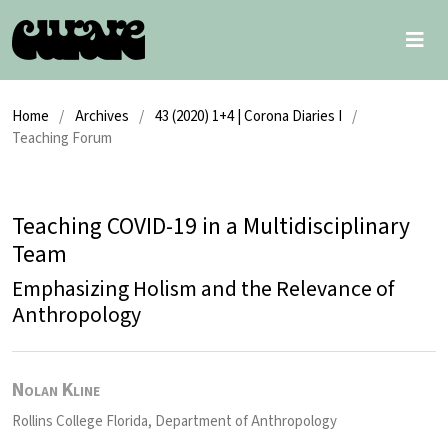
Home
/
Archives
/
43 (2020) 1+4 | Corona Diaries I
/
Teaching Forum
Teaching COVID-19 in a Multidisciplinary
Team
Emphasizing Holism and the Relevance of
Anthropology
Nolan Kline
Rollins College Florida, Department of Anthropology