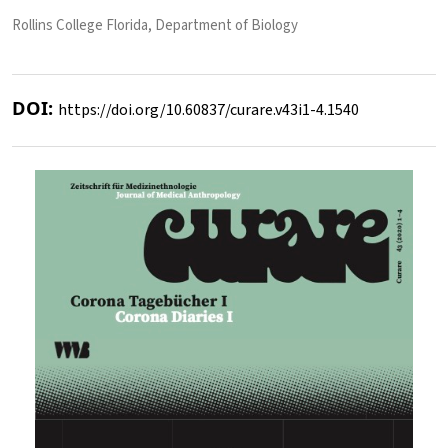
Rollins College Florida, Department of Biology
DOI:
https://doi.org/10.60837/curare.v43i1-4.1540