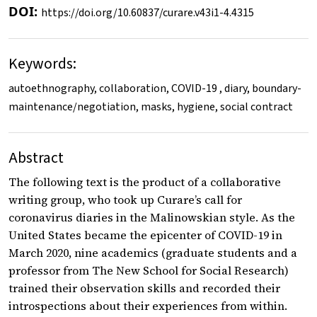
DOI:
https://doi.org/10.60837/curare.v43i1-4.4315
Keywords:
autoethnography, collaboration, COVID-19 , diary, boundary-
maintenance/negotiation, masks, hygiene, social contract
Abstract
The following text is the product of a collaborative
writing group, who took up Curare’s call for
coronavirus diaries in the Malinowskian style. As the
United States became the epicenter of COVID-19 in
March 2020, nine academics (graduate students and a
professor from The New School for Social Research)
trained their observation skills and recorded their
introspections about their experiences from within.