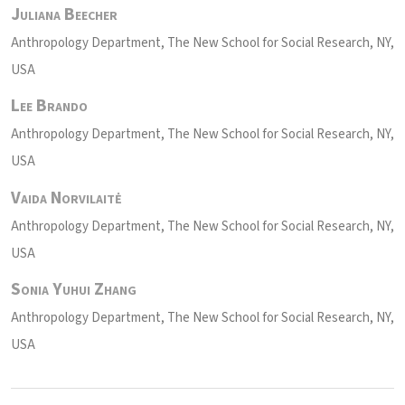
Juliana Beecher
Anthropology Department, The New School for Social Research, NY,
USA
Lee Brando
Anthropology Department, The New School for Social Research, NY,
USA
Vaida Norvilaitė
Anthropology Department, The New School for Social Research, NY,
USA
Sonia Yuhui Zhang
Anthropology Department, The New School for Social Research, NY,
USA