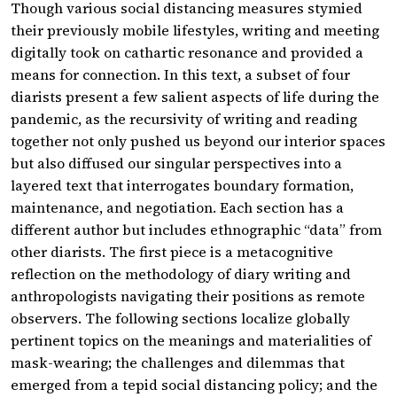
Though various social distancing measures stymied
their previously mobile lifestyles, writing and meeting
digitally took on cathartic resonance and provided a
means for connection. In this text, a subset of four
diarists present a few salient aspects of life during the
pandemic, as the recursivity of writing and reading
together not only pushed us beyond our interior spaces
but also diffused our singular perspectives into a
layered text that interrogates boundary formation,
maintenance, and negotiation. Each section has a
different author but includes ethnographic “data” from
other diarists. The first piece is a metacognitive
reflection on the methodology of diary writing and
anthropologists navigating their positions as remote
observers. The following sections localize globally
pertinent topics on the meanings and materialities of
mask-wearing; the challenges and dilemmas that
emerged from a tepid social distancing policy; and the