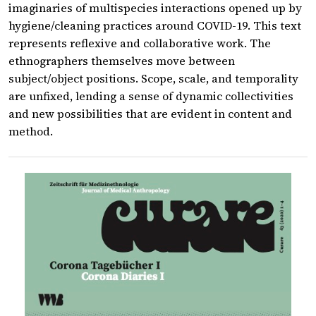
imaginaries of multispecies interactions opened up by
hygiene/cleaning practices around COVID-19. This text
represents reflexive and collaborative work. The
ethnographers themselves move between
subject/object positions. Scope, scale, and temporality
are unfixed, lending a sense of dynamic collectivities
and new possibilities that are evident in content and
method.