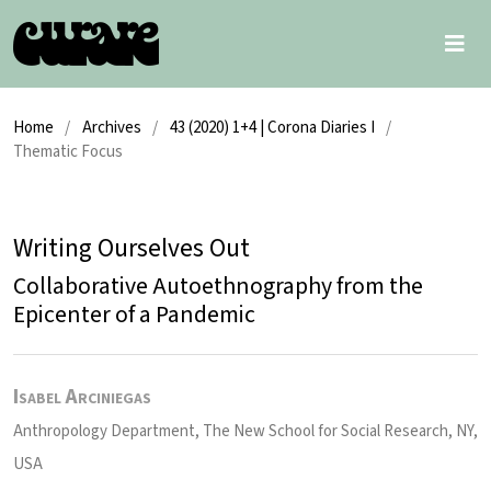
Home
/
Archives
/
43 (2020) 1+4 | Corona Diaries I
/
Thematic Focus
Writing Ourselves Out
Collaborative Autoethnography from the
Epicenter of a Pandemic
Isabel Arciniegas
Anthropology Department, The New School for Social Research, NY,
USA