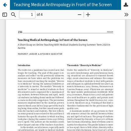
Teaching Medical Anthropology in Front of the Screen